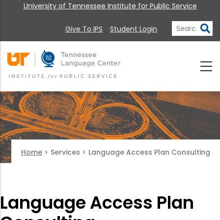
University of Tennessee Institute for Public Service
Give To IPS
Student Login
Home
>
Services
>
Language Access Plan Consulting
Language Access Plan