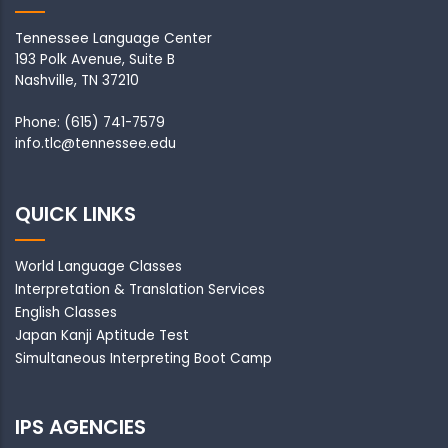
Tennessee Language Center
193 Polk Avenue, Suite B
Nashville, TN 37210
Phone: (615) 741-7579
info.tlc@tennessee.edu
QUICK LINKS
World Language Classes
Interpretation & Translation Services
English Classes
Japan Kanji Aptitude Test
Simultaneous Interpreting Boot Camp
IPS AGENCIES