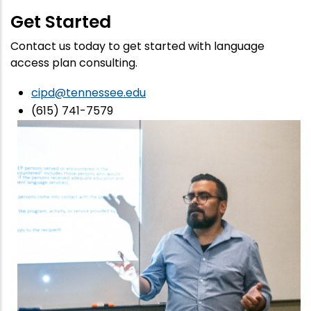
Get Started
Contact us today to get started with language
access plan consulting.
cipd@tennessee.edu
(615) 741-7579