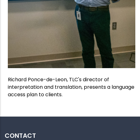
Richard Ponce-de-Leon, TLC's director of
interpretation and translation, presents a language
access plan to clients.
CONTACT