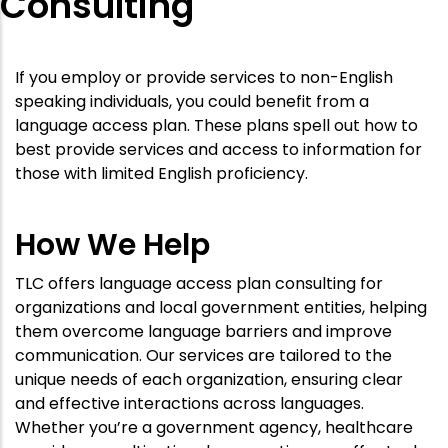
Consulting
If you employ or provide services to non-English
speaking individuals, you could benefit from a
language access plan. These plans spell out how to
best provide services and access to information for
those with limited English proficiency.
How We Help
TLC offers language access plan consulting for
organizations and local government entities, helping
them overcome language barriers and improve
communication. Our services are tailored to the
unique needs of each organization, ensuring clear
and effective interactions across languages.
Whether you’re a government agency, healthcare