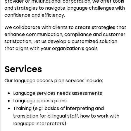
provider or multinational corporation, we offer tools
and strategies to navigate language challenges with
confidence and efficiency.
We collaborate with clients to create strategies that
enhance communication, compliance and customer
satisfaction. Let us develop a customized solution
that aligns with your organization’s goals.
Services
Our language access plan services include:
Language services needs assessments
Language access plans
Training (e.g.: basics of interpreting and
translation for bilingual staff, how to work with
language interpreters)